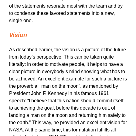
of the statements resonate most with the team and try
to condense these favored statements into a new,
single one.
Vision
As described earlier, the vision is a picture of the future
from today’s perspective. This can be taken quite
literally: In order to motivate people, it helps to have a
clear picture in everybody’s mind showing what has to
be achieved. An excellent example for such a picture is
the proverbial “man on the moon”, as mentioned by
President John F. Kennedy in his famous 1961
speech: “I believe that this nation should commit itself
to achieving the goal, before this decade is out, of
landing a man on the moon and returning him safely to
the earth.” This way, he provided an excellent vision for
NASA. At the same time, this formulation fulfills all