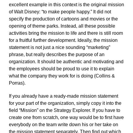
excellent example in this context is the original mission
of Walt Disney: “to make people happy.” It did not
specify the production of cartoons and movies or the
opening of theme parks. Instead, all these possible
activities bring the mission to life and there is still room
for a fruitful further development. Ideally, the mission
statement is not just a nice sounding “marketing”
phrase, but really describes the purpose of an
organization. It should be authentic and motivating and
the employees should be proud to use it to explain
what the company they work for is doing (Collins &
Porras).
If you already have a ready-made mission statement
for your part of the organization, simply copy it into the
field “Mission” on the Strategy Explorer. If you have to
create one from scratch, one way would be to first have
everybody on the team write down his or her take on
the mission statement separately. Then find out which