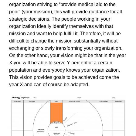
organization striving to “provide medical aid to the
poor” (your mission), this will provide guidance for all
strategic decisions. The people working in your
organization ideally identify themselves with that
mission and want to help fulfill it. Therefore, it will be
difficult to change the mission substantially without
exchanging or slowly transforming your organization.
On the other hand, your vision might be that in the year
X you will be able to serve Y percent of a certain
population and everybody knows your organization.
This vision provides goals to be achieved come the
year X and can of course be adapted.