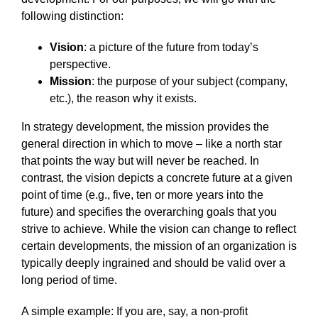
following distinction:
Vision
: a picture of the future from today’s
perspective.
Mission
: the purpose of your subject (company,
etc.), the reason why it exists.
In strategy development, the mission provides the
general direction in which to move – like a north star
that points the way but will never be reached. In
contrast, the vision depicts a concrete future at a given
point of time (e.g., five, ten or more years into the
future) and specifies the overarching goals that you
strive to achieve. While the vision can change to reflect
certain developments, the mission of an organization is
typically deeply ingrained and should be valid over a
long period of time.
A simple example: If you are, say, a non-profit