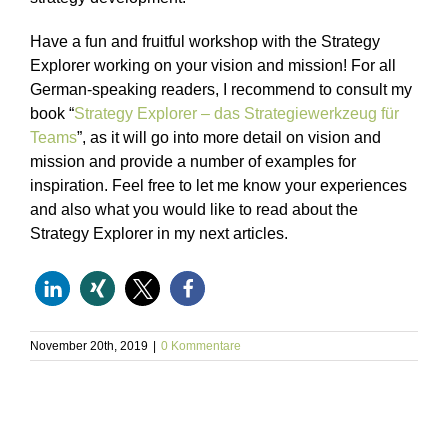
Have a fun and fruitful workshop with the Strategy
Explorer working on your vision and mission! For all
German-speaking readers, I recommend to consult my
book “
Strategy Explorer – das Strategiewerkzeug für
Teams
”, as it will go into more detail on vision and
mission and provide a number of examples for
inspiration. Feel free to let me know your experiences
and also what you would like to read about the
Strategy Explorer in my next articles.
November 20th, 2019
|
0 Kommentare