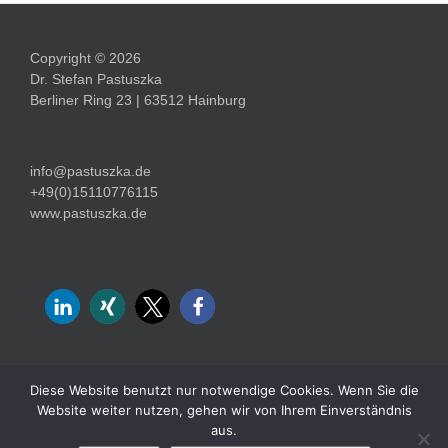
Copyright © 2026
Dr. Stefan Pastuszka
Berliner Ring 23 | 63512 Hainburg
info@pastuszka.de
+49(0)15110776115
www.pastuszka.de
Diese Website benutzt nur notwendige Cookies. Wenn Sie die
Website weiter nutzen, gehen wir von Ihrem Einverständnis
Impressum
Datenschutz
aus.