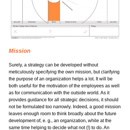
Mission
Surely, a strategy can be developed without
meticulously specifying the own mission, but clarifying
the purpose of an organization helps a lot. It will be
both useful for the motivation of the employees as well
as for communication with the outside world. As it
provides guidance for all strategic decisions, it should
not be formulated too narrowly. Indeed, a good mission
leaves enough room to think broadly about the future
development of, e. g., an organization, while at the
same time helping to decide what not (!) to do. An