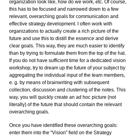
organization look like, how do we work, etc. Of course,
this has to be focused and narrowed down to a few
relevant, overarching goals for communication and
effective strategy development. I often work with
organizations to actually create a rich picture of the
future and use this to distill the essence and derive
clear goals. This way, they are much easier to identify
than by trying to formulate them from the top of the hat.
If you do not have sufficient time for a dedicated vision
workshop, try to dream up the future of your subject by
aggregating the individual input of the team members,
e. g. by means of brainwriting with subsequent
collection, discussion and clustering of the notes. This
way, you will quickly create an ad hoc picture (not
literally) of the future that should contain the relevant
overarching goals.
Once you have identified these overarching goals:
enter them into the “Vision” field on the Strategy