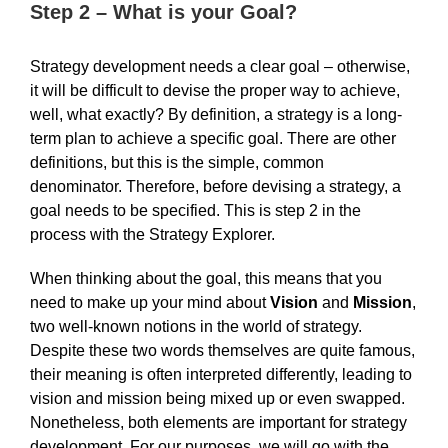
Step 2 – What is your Goal?
Strategy development needs a clear goal – otherwise,
it will be difficult to devise the proper way to achieve,
well, what exactly? By definition, a strategy is a long-
term plan to achieve a specific goal. There are other
definitions, but this is the simple, common
denominator. Therefore, before devising a strategy, a
goal needs to be specified. This is step 2 in the
process with the Strategy Explorer.
When thinking about the goal, this means that you
need to make up your mind about
Vision
and
Mission
,
two well-known notions in the world of strategy.
Despite these two words themselves are quite famous,
their meaning is often interpreted differently, leading to
vision and mission being mixed up or even swapped.
Nonetheless, both elements are important for strategy
development. For our purposes, we will go with the