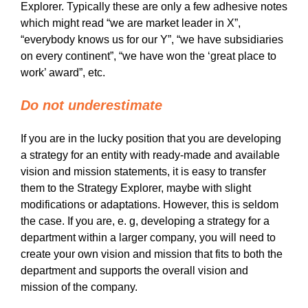
Explorer. Typically these are only a few adhesive notes
which might read “we are market leader in X”,
“everybody knows us for our Y”, “we have subsidiaries
on every continent”, “we have won the ‘great place to
work’ award”, etc.
Do not underestimate
If you are in the lucky position that you are developing
a strategy for an entity with ready-made and available
vision and mission statements, it is easy to transfer
them to the Strategy Explorer, maybe with slight
modifications or adaptations. However, this is seldom
the case. If you are, e. g, developing a strategy for a
department within a larger company, you will need to
create your own vision and mission that fits to both the
department and supports the overall vision and
mission of the company.