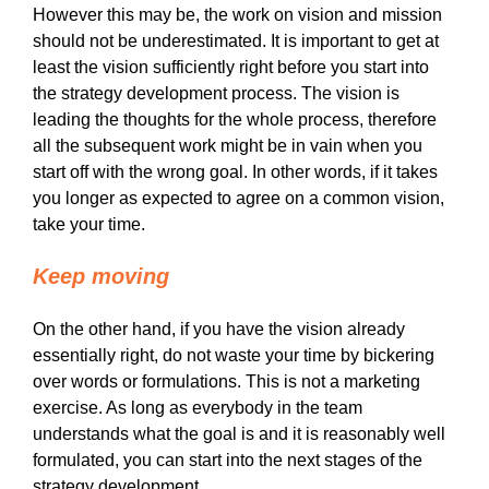
However this may be, the work on vision and mission
should not be underestimated. It is important to get at
least the vision sufficiently right before you start into
the strategy development process. The vision is
leading the thoughts for the whole process, therefore
all the subsequent work might be in vain when you
start off with the wrong goal. In other words, if it takes
you longer as expected to agree on a common vision,
take your time.
Keep moving
On the other hand, if you have the vision already
essentially right, do not waste your time by bickering
over words or formulations. This is not a marketing
exercise. As long as everybody in the team
understands what the goal is and it is reasonably well
formulated, you can start into the next stages of the
strategy development.