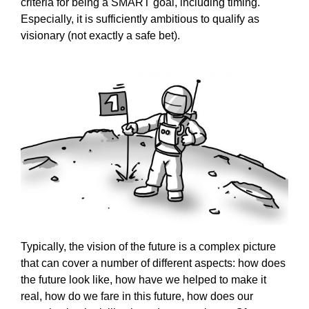
criteria for being a SMART goal, including timing.
Especially, it is sufficiently ambitious to qualify as
visionary (not exactly a safe bet).
Typically, the vision of the future is a complex picture
that can cover a number of different aspects: how does
the future look like, how have we helped to make it
real, how do we fare in this future, how does our