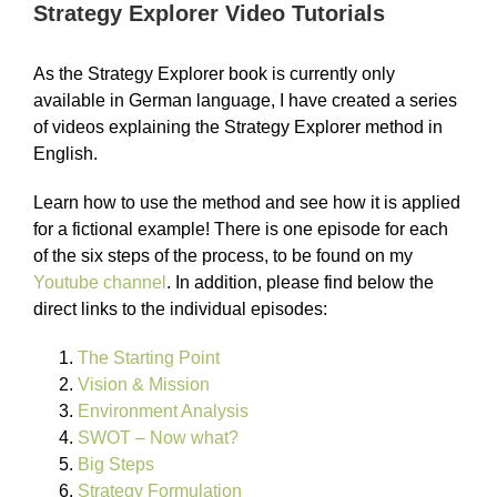
Strategy Explorer Video Tutorials
As the Strategy Explorer book is currently only
available in German language, I have created a series
of videos explaining the Strategy Explorer method in
English.
Learn how to use the method and see how it is applied
for a fictional example! There is one episode for each
of the six steps of the process, to be found on my
Youtube channel
. In addition, please find below the
direct links to the individual episodes:
The Starting Point
Vision & Mission
Environment Analysis
SWOT – Now what?
Big Steps
Strategy Formulation