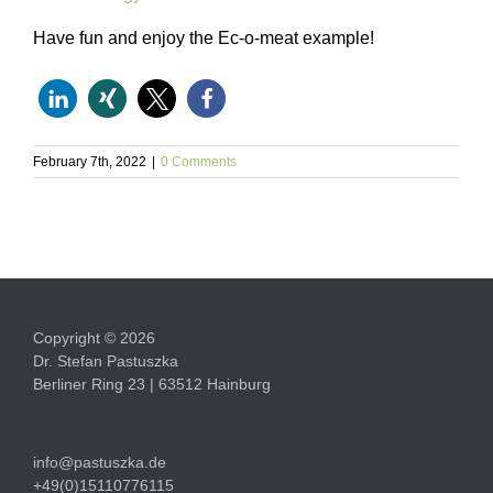
Have fun and enjoy the Ec-o-meat example!
February 7th, 2022
|
0 Comments
Copyright © 2026
Dr. Stefan Pastuszka
Berliner Ring 23 | 63512 Hainburg
info@pastuszka.de
+49(0)15110776115