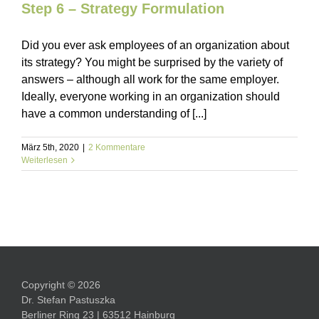
Step 6 – Strategy Formulation
Did you ever ask employees of an organization about
its strategy? You might be surprised by the variety of
answers – although all work for the same employer.
Ideally, everyone working in an organization should
have a common understanding of [...]
März 5th, 2020
|
2 Kommentare
Weiterlesen
Copyright © 2026
Dr. Stefan Pastuszka
Berliner Ring 23 | 63512 Hainburg